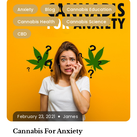
Anxiety
Blog
Cannabis Education
Cannabis Health
Cannabis Science
CBD
February 23, 2021
James
Cannabis For Anxiety