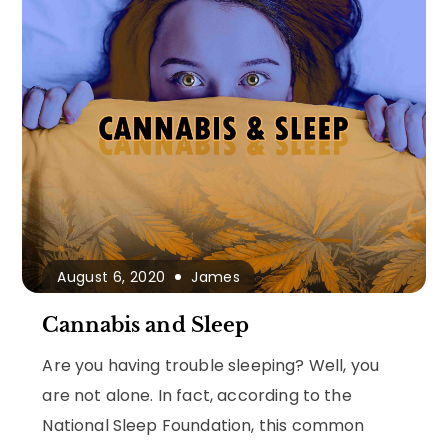
August 6, 2020
James
Cannabis and Sleep
Are you having trouble sleeping? Well, you
are not alone. In fact, according to the
National Sleep Foundation, this common