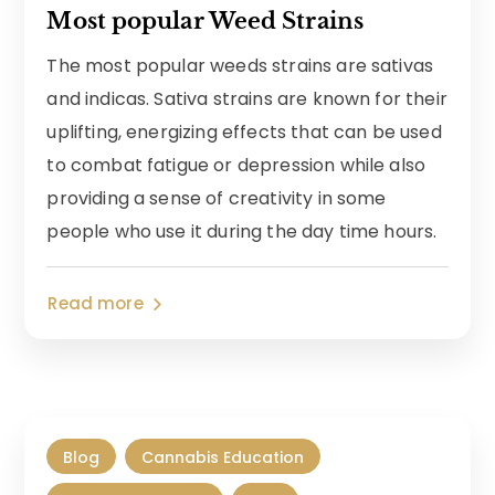
Most popular Weed Strains
The most popular weeds strains are sativas
and indicas. Sativa strains are known for their
uplifting, energizing effects that can be used
to combat fatigue or depression while also
providing a sense of creativity in some
people who use it during the day time hours.
Read more
Blog
Cannabis Education