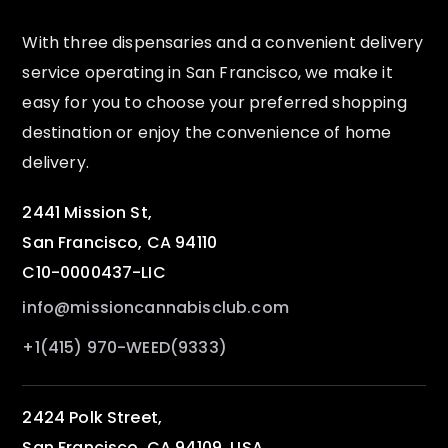
With three dispensaries and a convenient delivery
service operating in San Francisco, we make it
easy for you to choose your preferred shopping
destination or enjoy the convenience of home
delivery.
2441 Mission St,
San Francisco, CA 94110
C10-0000437-LIC
info@missioncannabisclub.com
+1(415) 970-WEED(9333)
2424 Polk Street,
San Francisco, CA 94109, USA