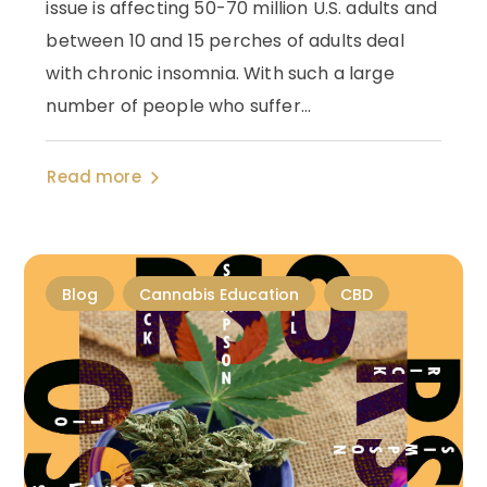
issue is affecting 50-70 million U.S. adults and
between 10 and 15 perches of adults deal
with chronic insomnia. With such a large
number of people who suffer...
Read more
Blog
Cannabis Education
CBD