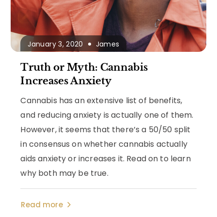
January 3, 2020
James
Truth or Myth: Cannabis
Increases Anxiety
Cannabis has an extensive list of benefits,
and reducing anxiety is actually one of them.
However, it seems that there’s a 50/50 split
in consensus on whether cannabis actually
aids anxiety or increases it. Read on to learn
why both may be true.
Read more