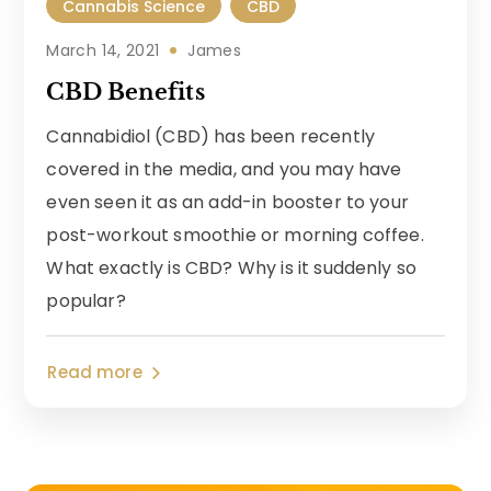
Cannabis Science
CBD
March 14, 2021
James
CBD Benefits
Cannabidiol (CBD) has been recently
covered in the media, and you may have
even seen it as an add-in booster to your
post-workout smoothie or morning coffee.
What exactly is CBD? Why is it suddenly so
popular?
Read more