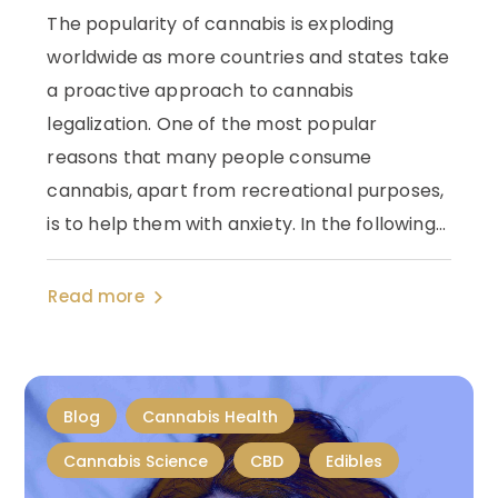
The popularity of cannabis is exploding
worldwide as more countries and states take
a proactive approach to cannabis
legalization. One of the most popular
reasons that many people consume
cannabis, apart from recreational purposes,
is to help them with anxiety. In the following...
Read more
Blog
Cannabis Health
Cannabis Science
CBD
Edibles