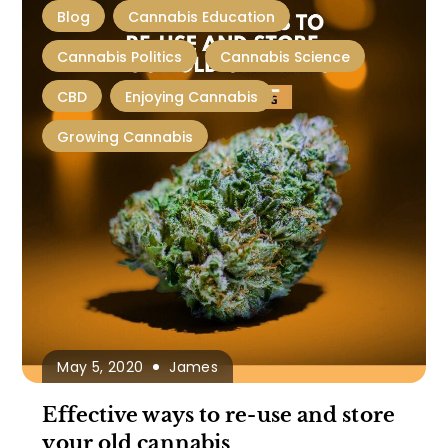
Blog
Cannabis Education
Cannabis Politics
Cannabis Science
CBD
Enjoying Cannabis
Growing Cannabis
May 5, 2020
James
Effective ways to re-use and store
your old cannabis