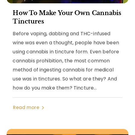
How To Make Your Own Cannabis
Tinctures
Before vaping, dabbing and THC-infused
wine was even a thought, people have been
using cannabis in tincture form. Even before
cannabis prohibition, the most common
method of ingesting cannabis for medical
use was in tinctures. So what are they? And
how do you make them? Tincture...
Read more