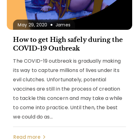
May 29, 2020
James
How to get High safely during the
COVID-19 Outbreak
The COVID-19 outbreak is gradually making
its way to capture millions of lives under its
evil clutches. Unfortunately, potential
vaccines are still in the process of creation
to tackle this concern and may take a while
to come into practice. Until then, the best
we could do as...
Read more