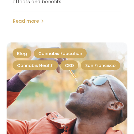
effects and benefits.
Read more
Blog
Cannabis Education
Cannabis Health
CBD
San Francisco