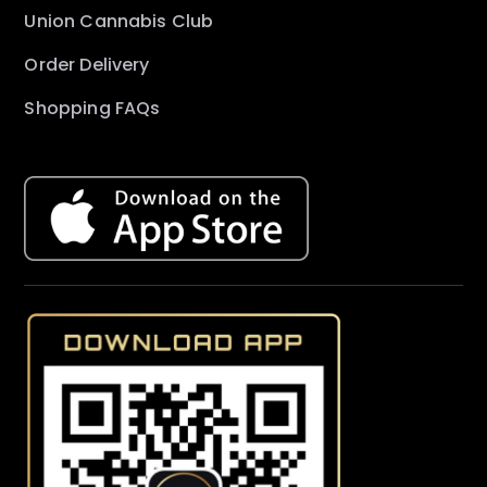
Union Cannabis Club
Order Delivery
Shopping FAQs