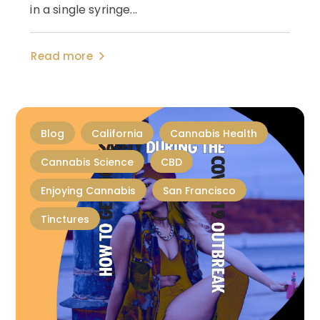
in a single syringe...
Read more
Blog
California
Cannabis Health
Cannabis Science
CBD
Enjoying Cannabis
San Francisco
Tinctures