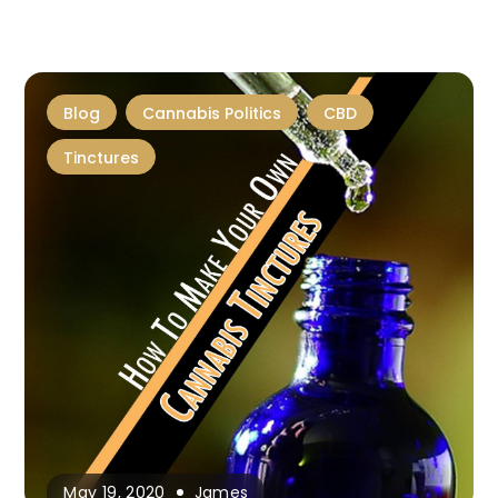
Blog
Cannabis Politics
CBD
Tinctures
May 19, 2020
James