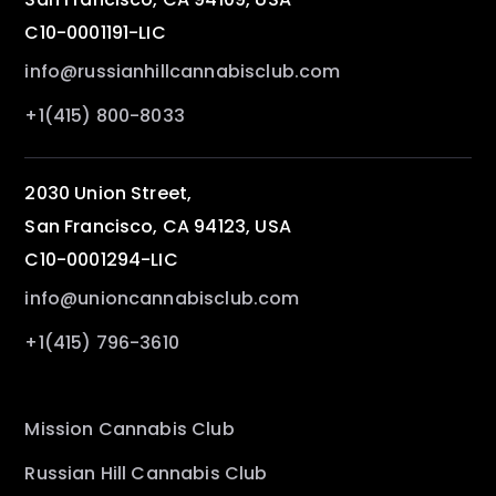
C10-0001191-LIC
info@russianhillcannabisclub.com
+1(415) 800-8033
2030 Union Street,
San Francisco, CA 94123, USA
C10-0001294-LIC
info@unioncannabisclub.com
+1(415) 796-3610
Mission Cannabis Club
Russian Hill Cannabis Club