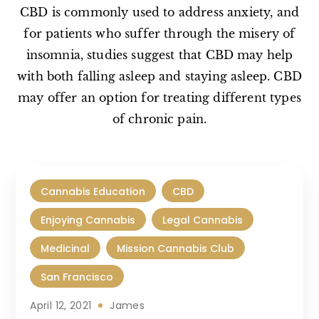
CBD is commonly used to address anxiety, and
for patients who suffer through the misery of
insomnia, studies suggest that CBD may help
with both falling asleep and staying asleep. CBD
may offer an option for treating different types
of chronic pain.
Cannabis Education
CBD
Enjoying Cannabis
Legal Cannabis
Medicinal
Mission Cannabis Club
San Francisco
April 12, 2021
James