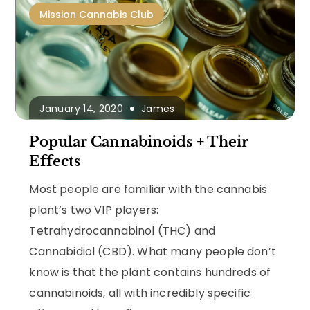
Mission Cannabis Club
January 14, 2020
James
Popular Cannabinoids + Their
Effects
Most people are familiar with the cannabis
plant’s two VIP players:
Tetrahydrocannabinol (THC) and
Cannabidiol (CBD). What many people don’t
know is that the plant contains hundreds of
cannabinoids, all with incredibly specific