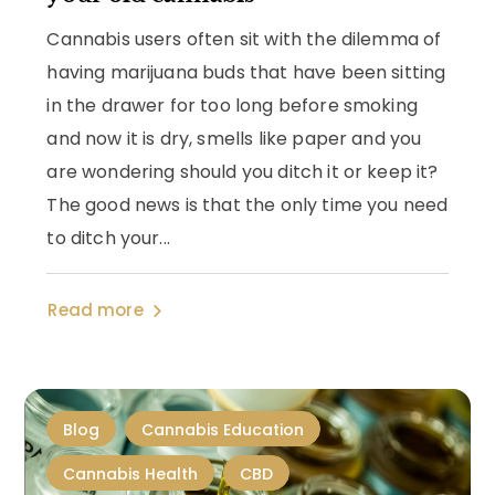
Cannabis users often sit with the dilemma of
having marijuana buds that have been sitting
in the drawer for too long before smoking
and now it is dry, smells like paper and you
are wondering should you ditch it or keep it?
The good news is that the only time you need
to ditch your...
Read more
Blog
Cannabis Education
Cannabis Health
CBD