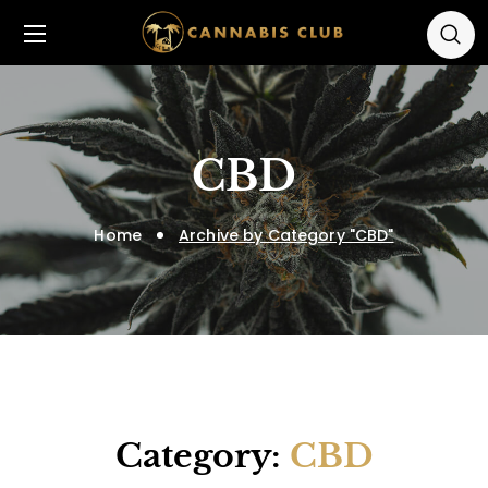
CBD
Home
Archive by Category "CBD"
Category:
CBD