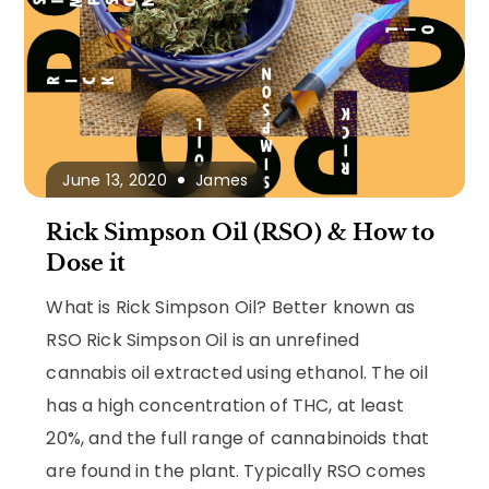
June 13, 2020
James
Rick Simpson Oil (RSO) & How to
Dose it
What is Rick Simpson Oil? Better known as
RSO Rick Simpson Oil is an unrefined
cannabis oil extracted using ethanol. The oil
has a high concentration of THC, at least
20%, and the full range of cannabinoids that
are found in the plant. Typically RSO comes