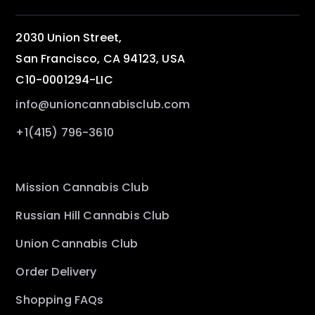
2030 Union Street,
San Francisco, CA 94123, USA
C10-0001294-LIC
info@unioncannabisclub.com
+1(415) 796-3610
Mission Cannabis Club
Russian Hill Cannabis Club
Union Cannabis Club
Order Delivery
Shopping FAQs