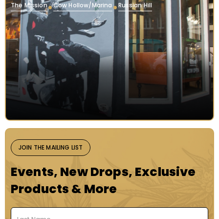
The Mission
Cow Hollow/Marina
Russian Hill
JOIN THE MAILING LIST
Events, New Drops, Exclusive
Products & More