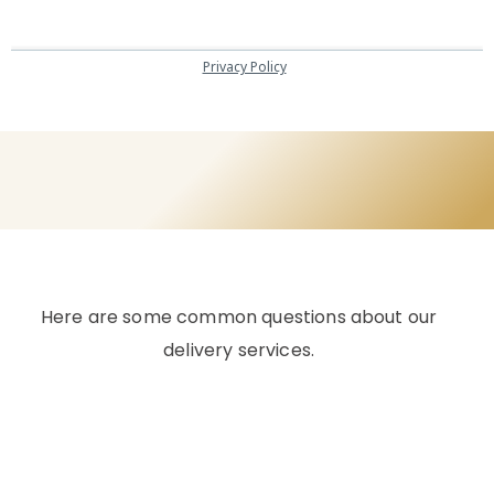
Here are some common questions about our
delivery services.