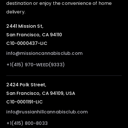
destination or enjoy the convenience of home
delivery.
2441 Mission St,
San Francisco, CA 94110
C10-0000437-LIC
info@missioncannabisclub.com
+1(415) 970-WEED(9333)
2424 Polk Street,
San Francisco, CA 94109, USA
C10-0001191-LIC
info@russianhillcannabisclub.com
+1(415) 800-8033