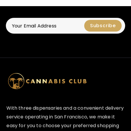
With three dispensaries and a convenient delivery
service operating in San Francisco, we make it
easy for you to choose your preferred shopping