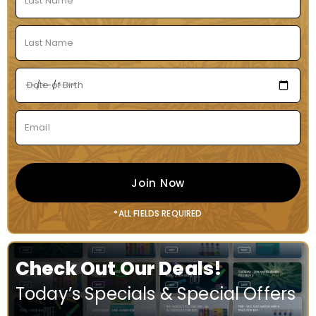
Join Now
*ALL FIELDS REQUIRED
Check Out Our Deals!
Today’s Specials & Special Offers