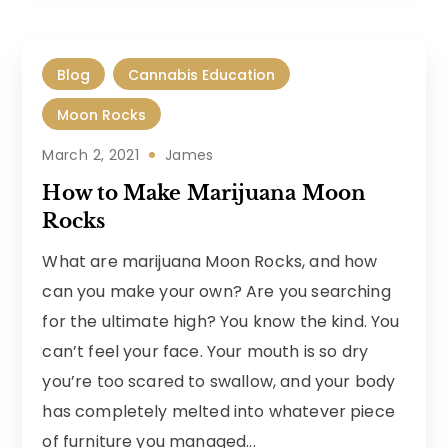
Blog
Cannabis Education
Moon Rocks
March 2, 2021
James
How to Make Marijuana Moon
Rocks
What are marijuana Moon Rocks, and how
can you make your own? Are you searching
for the ultimate high? You know the kind. You
can’t feel your face. Your mouth is so dry
you’re too scared to swallow, and your body
has completely melted into whatever piece
of furniture you managed...