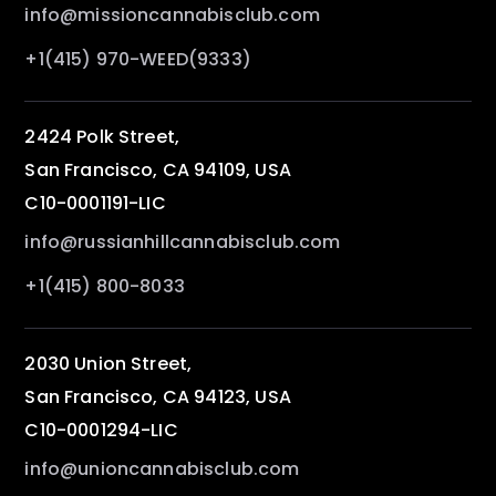
info@missioncannabisclub.com
+1(415) 970-WEED(9333)
2424 Polk Street,
San Francisco, CA 94109, USA
C10-0001191-LIC
info@russianhillcannabisclub.com
+1(415) 800-8033
2030 Union Street,
San Francisco, CA 94123, USA
C10-0001294-LIC
info@unioncannabisclub.com