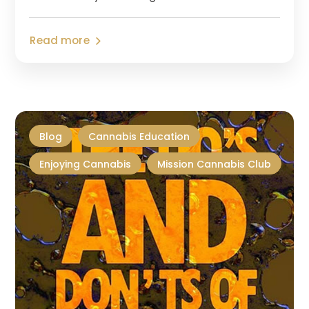
Read more
Blog
Cannabis Education
Enjoying Cannabis
Mission Cannabis Club