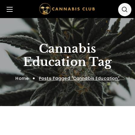
Cannabis
Education Tag
Home
Posts Tagged "Cannabis Education"