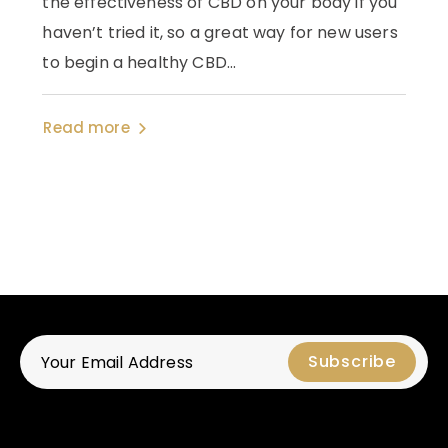
the effectiveness of CBD on your body if you
haven’t tried it, so a great way for new users
to begin a healthy CBD...
Read more