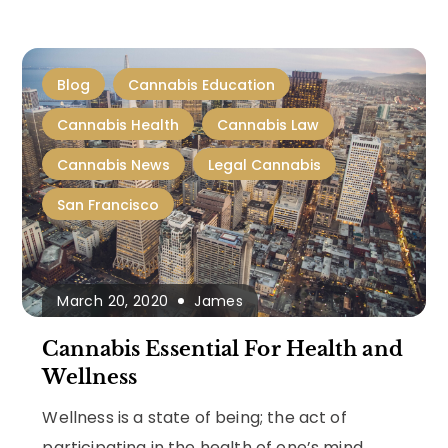
Blog
Cannabis Education
Cannabis Health
Cannabis Law
Cannabis News
Legal Cannabis
San Francisco
March 20, 2020
James
Cannabis Essential For Health and
Wellness
Wellness is a state of being; the act of
participating in the health of one’s mind,