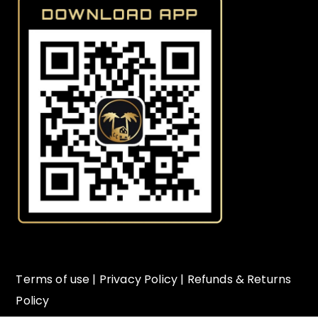
Terms of use
|
Privacy Policy
|
Refunds & Returns
Policy