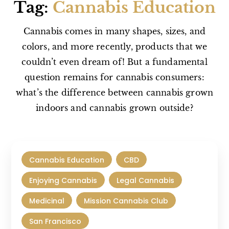
Tag:
Cannabis Education
Cannabis comes in many shapes, sizes, and
colors, and more recently, products that we
couldn’t even dream of! But a fundamental
question remains for cannabis consumers:
what’s the difference between cannabis grown
indoors and cannabis grown outside?
Cannabis Education
CBD
Enjoying Cannabis
Legal Cannabis
Medicinal
Mission Cannabis Club
San Francisco