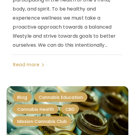
body, and spirit. To be healthy and
experience wellness we must take a
proactive approach towards a balanced
lifestyle and strive towards goals to better
ourselves. We can do this intentionally...
Read more
Blog
Cannabis Education
Cannabis Health
CBD
Mission Cannabis Club