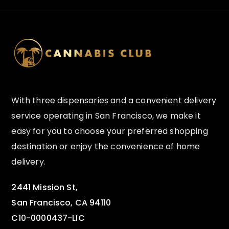
With three dispensaries and a convenient delivery
service operating in San Francisco, we make it
easy for you to choose your preferred shopping
destination or enjoy the convenience of home
delivery.
2441 Mission St,
San Francisco, CA 94110
C10-0000437-LIC