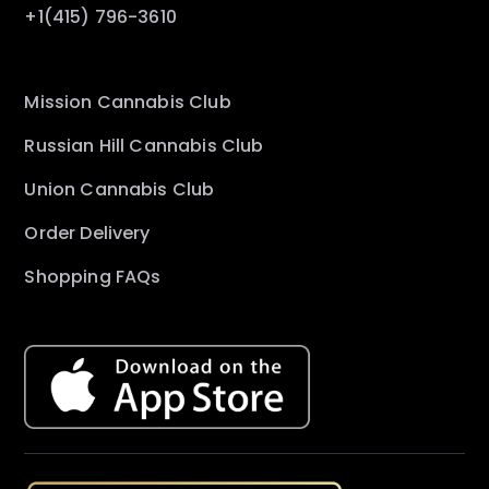
+1(415) 796-3610
Mission Cannabis Club
Russian Hill Cannabis Club
Union Cannabis Club
Order Delivery
Shopping FAQs