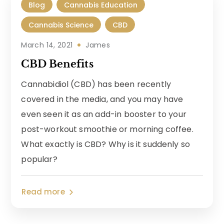
Blog
Cannabis Education
Cannabis Science
CBD
March 14, 2021
James
CBD Benefits
Cannabidiol (CBD) has been recently
covered in the media, and you may have
even seen it as an add-in booster to your
post-workout smoothie or morning coffee.
What exactly is CBD? Why is it suddenly so
popular?
Read more