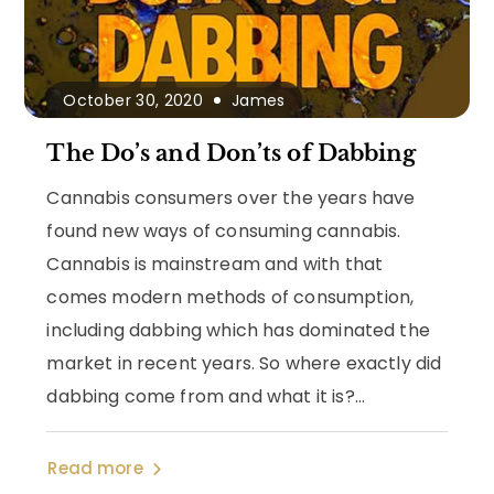
October 30, 2020
James
The Do’s and Don’ts of Dabbing
Cannabis consumers over the years have
found new ways of consuming cannabis.
Cannabis is mainstream and with that
comes modern methods of consumption,
including dabbing which has dominated the
market in recent years. So where exactly did
dabbing come from and what it is?...
Read more