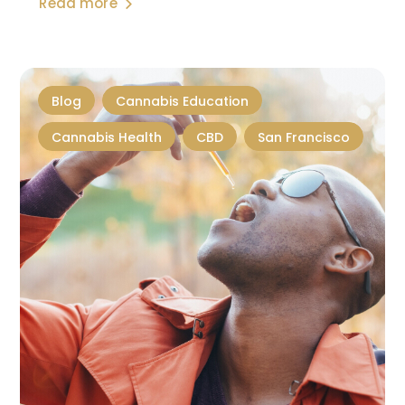
Read more
Blog
Cannabis Education
Cannabis Health
CBD
San Francisco