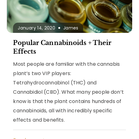
January 14, 2020
James
Popular Cannabinoids + Their
Effects
Most people are familiar with the cannabis
plant’s two VIP players:
Tetrahydrocannabinol (THC) and
Cannabidiol (CBD). What many people don’t
know is that the plant contains hundreds of
cannabinoids, all with incredibly specific
effects and benefits.