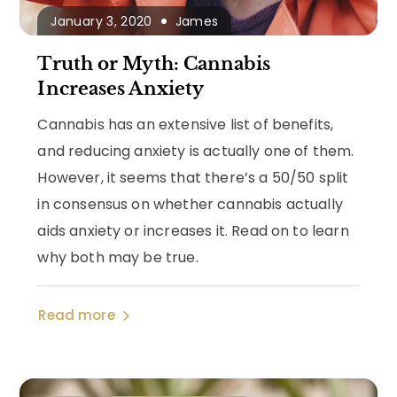
January 3, 2020
James
Truth or Myth: Cannabis
Increases Anxiety
Cannabis has an extensive list of benefits,
and reducing anxiety is actually one of them.
However, it seems that there’s a 50/50 split
in consensus on whether cannabis actually
aids anxiety or increases it. Read on to learn
why both may be true.
Read more