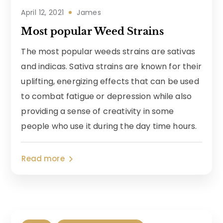
April 12, 2021
James
Most popular Weed Strains
The most popular weeds strains are sativas
and indicas. Sativa strains are known for their
uplifting, energizing effects that can be used
to combat fatigue or depression while also
providing a sense of creativity in some
people who use it during the day time hours.
Read more