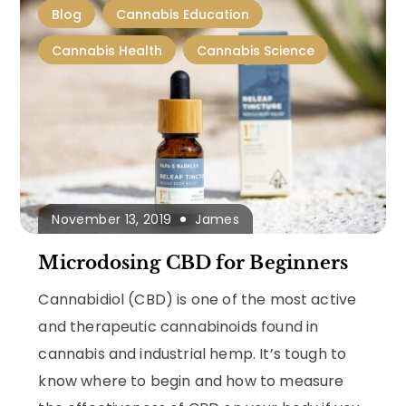
Blog
Cannabis Education
Cannabis Health
Cannabis Science
November 13, 2019
James
Microdosing CBD for Beginners
Cannabidiol (CBD) is one of the most active
and therapeutic cannabinoids found in
cannabis and industrial hemp. It’s tough to
know where to begin and how to measure