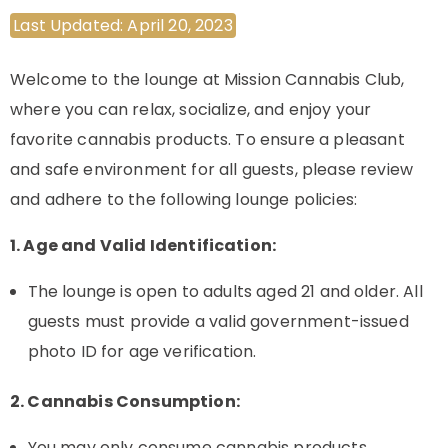
Last Updated: April 20, 2023
Welcome to the lounge at Mission Cannabis Club,
where you can relax, socialize, and enjoy your
favorite cannabis products. To ensure a pleasant
and safe environment for all guests, please review
and adhere to the following lounge policies:
1. Age and Valid Identification:
The lounge is open to adults aged 21 and older. All
guests must provide a valid government-issued
photo ID for age verification.
2. Cannabis Consumption:
You may only consume cannabis products