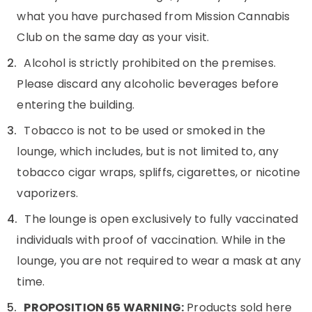
what you have purchased from Mission Cannabis
Club on the same day as your visit.
Alcohol is strictly prohibited on the premises.
Please discard any alcoholic beverages before
entering the building.
Tobacco is not to be used or smoked in the
lounge, which includes, but is not limited to, any
tobacco cigar wraps, spliffs, cigarettes, or nicotine
vaporizers.
The lounge is open exclusively to fully vaccinated
individuals with proof of vaccination. While in the
lounge, you are not required to wear a mask at any
time.
PROPOSITION 65 WARNING:
Products sold here