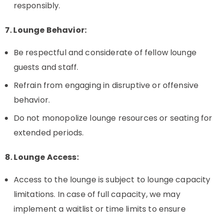
responsibly.
7. Lounge Behavior:
Be respectful and considerate of fellow lounge
guests and staff.
Refrain from engaging in disruptive or offensive
behavior.
Do not monopolize lounge resources or seating for
extended periods.
8. Lounge Access:
Access to the lounge is subject to lounge capacity
limitations. In case of full capacity, we may
implement a waitlist or time limits to ensure