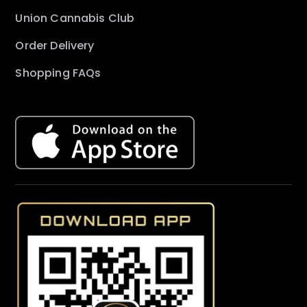
Union Cannabis Club
Order Delivery
Shopping FAQs