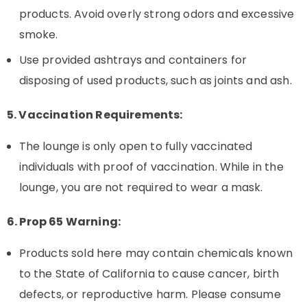
products. Avoid overly strong odors and excessive
smoke.
Use provided ashtrays and containers for
disposing of used products, such as joints and ash.
5. Vaccination Requirements:
The lounge is only open to fully vaccinated
individuals with proof of vaccination. While in the
lounge, you are not required to wear a mask.
6. Prop 65 Warning:
Products sold here may contain chemicals known
to the State of California to cause cancer, birth
defects, or reproductive harm. Please consume