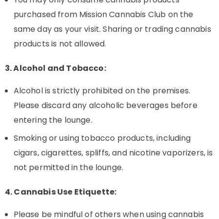
purchased from Mission Cannabis Club on the
same day as your visit. Sharing or trading cannabis
products is not allowed.
3. Alcohol and Tobacco:
Alcohol is strictly prohibited on the premises.
Please discard any alcoholic beverages before
entering the lounge.
Smoking or using tobacco products, including
cigars, cigarettes, spliffs, and nicotine vaporizers, is
not permitted in the lounge.
4. Cannabis Use Etiquette:
Please be mindful of others when using cannabis