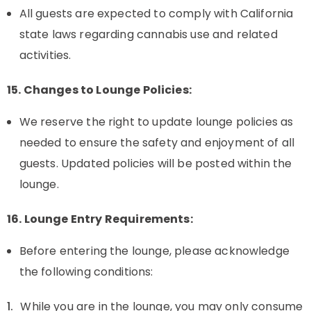
All guests are expected to comply with California
state laws regarding cannabis use and related
activities.
15. Changes to Lounge Policies:
We reserve the right to update lounge policies as
needed to ensure the safety and enjoyment of all
guests. Updated policies will be posted within the
lounge.
16. Lounge Entry Requirements:
Before entering the lounge, please acknowledge
the following conditions:
While you are in the lounge, you may only consume