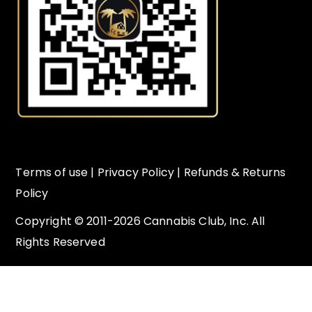
Terms of use
|
Privacy Policy
|
Refunds & Returns
Policy
Copyright © 2011-2026 Cannabis Club, Inc. All
Rights Reserved