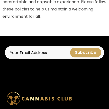
comfortable and enjoyable experience. Please follow
these policies to help us maintain a welcoming
environment for all.