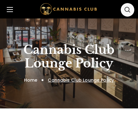
Cannabis Club
Lounge Policy
Home
Cannabis Club Lounge Policy