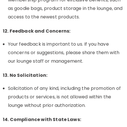
as goodie bags, product storage in the lounge, and
access to the newest products.
12. Feedback and Concerns:
Your feedback is important to us. If you have
concerns or suggestions, please share them with
our lounge staff or management.
13. No Solicitation:
Solicitation of any kind, including the promotion of
products or services, is not allowed within the
lounge without prior authorization.
14. Compliance with State Laws: