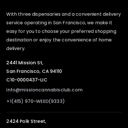
With three dispensaries and a convenient delivery
service operating in San Francisco, we make it
easy for you to choose your preferred shopping
destination or enjoy the convenience of home
delivery.
2441 Mission St,
San Francisco, CA 94110
C10-0000437-LIC
info@missioncannabisclub.com
+1(415) 970-WEED(9333)
2424 Polk Street,