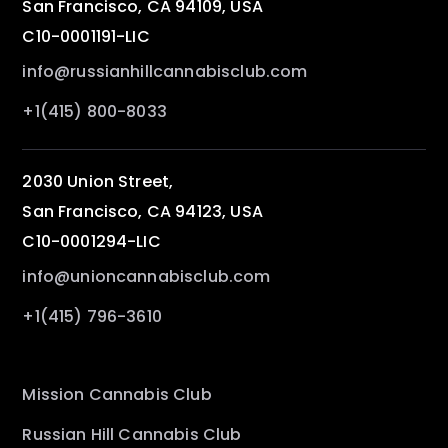
San Francisco, CA 94109, USA
C10-0001191-LIC
info@russianhillcannabisclub.com
+1(415) 800-8033
2030 Union Street,
San Francisco, CA 94123, USA
C10-0001294-LIC
info@unioncannabisclub.com
+1(415) 796-3610
Mission Cannabis Club
Russian Hill Cannabis Club