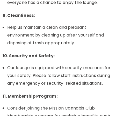
everyone has a chance to enjoy the lounge.
9. Cleanliness:
Help us maintain a clean and pleasant
environment by cleaning up after yourself and
disposing of trash appropriately.
10. Security and Safety:
Our lounge is equipped with security measures for
your safety. Please follow staff instructions during
any emergency or security-related situations.
11. Membership Program:
Consider joining the Mission Cannabis Club
Membership program for exclusive benefits, such