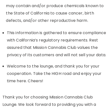
may contain and/or produce chemicals known to
the State of California to cause cancer, birth
defects, and/or other reproductive harm.
This information is gathered to ensure compliance
with California’s regulatory requirements. Rest
assured that Mission Cannabis Club values the
privacy of its customers and will not sell your data.
Welcome to the lounge, and thank you for your
cooperation. Take the HIGH road and enjoy your
time here. Cheers!
Thank you for choosing Mission Cannabis Club
Lounge. We look forward to providing you with a